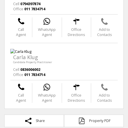
Cell
0794397874
Office
011 7834714
Call
WhatsApp
Office
Add to
Agent
Agent
Directions
Contacts
Carla Klug
Candidate Property Practitioner
Cell
0836006002
Office
011 7834714
Call
WhatsApp
Office
Add to
Agent
Agent
Directions
Contacts
Share
Property PDF