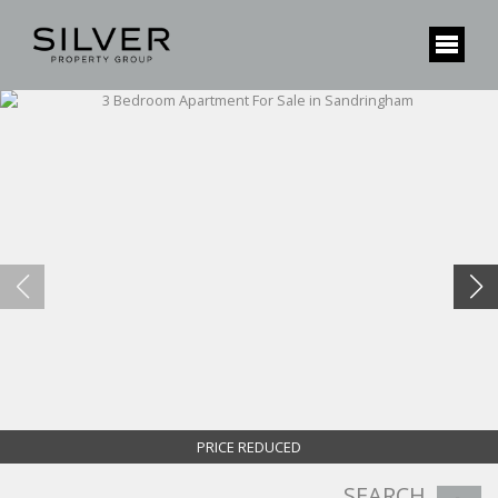
PRICE REDUCED
SEARCH