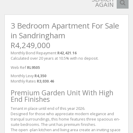
AGAIN
3 Bedroom Apartment For Sale
in Sandringham
R4,249,000
Monthly Bond Repayment
R42,421.16
Calculated over 20 years at 10.5% with no deposit.
Web Ref
RL9505
Monthly Levy
R4,350
Monthly Rates
R3,030.46
Premium Garden Unit With High
End Finishes
Tenant in place until end of this year 2026.
Designed for those who appreciate modern elegance and
tranquil surroundings, this home features three spacious en-
suite bedrooms. The unit has premium finishes.
The open -plan kitchen and living area create an inviting space