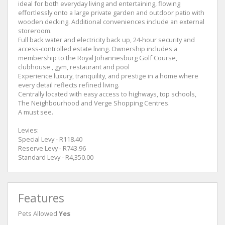
ideal for both everyday living and entertaining, flowing
effortlessly onto a large private garden and outdoor patio with
wooden decking. Additional conveniences include an external
storeroom.
Full back water and electricity back up, 24-hour security and
access-controlled estate living. Ownership includes a
membership to the Royal Johannesburg Golf Course,
clubhouse , gym, restaurant and pool
Experience luxury, tranquility, and prestige in a home where
every detail reflects refined living.
Centrally located with easy access to highways, top schools,
The Neighbourhood and Verge Shopping Centres.
A must see.
Levies:
Special Levy - R118.40
Reserve Levy - R743.96
Standard Levy - R4,350.00
Features
Pets Allowed
Yes