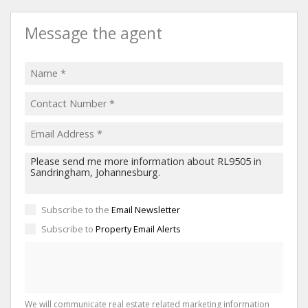
Message the agent
Subscribe to the
Email Newsletter
Subscribe to
Property Email Alerts
We will communicate real estate related marketing information