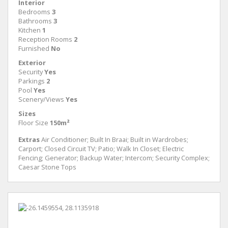
Interior
Bedrooms
3
Bathrooms
3
Kitchen
1
Reception Rooms
2
Furnished
No
Exterior
Security
Yes
Parkings
2
Pool
Yes
Scenery/Views
Yes
Sizes
Floor Size
150m²
Extras
Air Conditioner; Built In Braai; Built in Wardrobes;
Carport; Closed Circuit TV; Patio; Walk In Closet; Electric
Fencing; Generator; Backup Water; Intercom; Security Complex;
Caesar Stone Tops