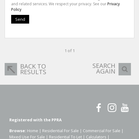
and related services. We respect your privacy. See our
Privacy
Policy
Send
1 of 1
SEARCH
BACK TO
AGAIN
RESULTS
Registered with the PPRA
Browse:
Home
|
Residential For Sale
|
Commercial For Sale
|
Mixed Use For Sale
|
Residential To Let
|
Calculators
|