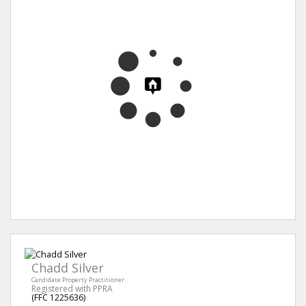
Chadd Silver
Candidate Property Practitioner
Registered with PPRA
(FFC 1225636)