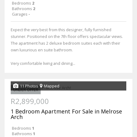
Bedrooms
2
Bathrooms
2
Garages
-
Expect the very best from this designer, fully furnished
stunner. Positioned on the 7th floor offers spectacular views.
The apartment has 2 deluxe bedroom suites each with their
own luxurious en suite bathroom.
Very comfortable living and dining...
11 Photos
Mapped
UNDER OFFER
R2,899,000
1 Bedroom Apartment For Sale in Melrose
Arch
Bedrooms
1
Bathrooms
1