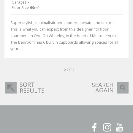
Garages
-
Floor Size
60m²
Super stylish, minimalistic and modern, private and secure.
This is what you can expect from this designer 4th floor
apartment in One On Whiteley, in the heart of Melrose Arch.
The bedroom has 6 built in cupboards allowing spaces for all
your...
1 - 2 OF 2
SORT
SEARCH
AGAIN
RESULTS