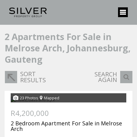
2
Apartments For Sale in
Melrose Arch, Johannesburg,
Gauteng
SORT
SEARCH
AGAIN
RESULTS
23 Photos
Mapped
R4,200,000
2 Bedroom Apartment For Sale in Melrose
Arch